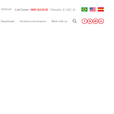
Webmail
Call Center
:
0800 015 85 00
(
Telesales
:
1
|
SAC
:
2
)
Downloads
Technical Assistance
Work with us