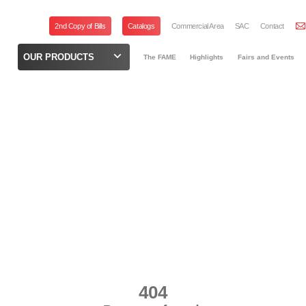
2nd Copy of Bills
Catalogs
Commercial Area
SAC
Contact
OUR PRODUCTS
The FAME
Highlights
Fairs and Events
404