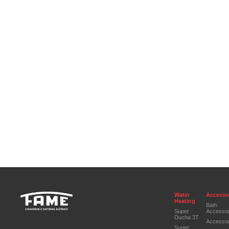
Water
Accesso
Heating
Bath
Super
Accessor
Ducha 3T
Accessor
Super