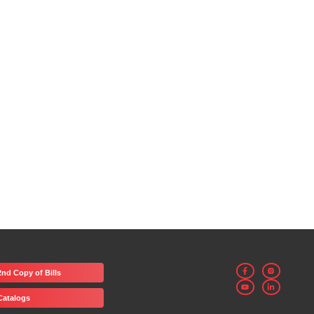
2nd Copy of Bills
Catalogs