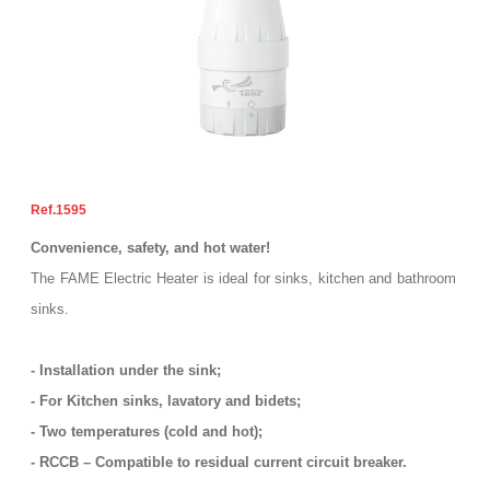
1595
Convenience, safety, and hot water!
The FAME Electric Heater is ideal for sinks, kitchen and bathroom
sinks.
- Installation under the sink;
- For Kitchen sinks, lavatory and bidets;
- Two temperatures (cold and hot);
- RCCB – Compatible to residual current circuit breaker.