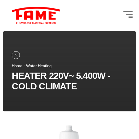
Home : Water Heating
HEATER 220V~ 5.400W -
COLD CLIMATE