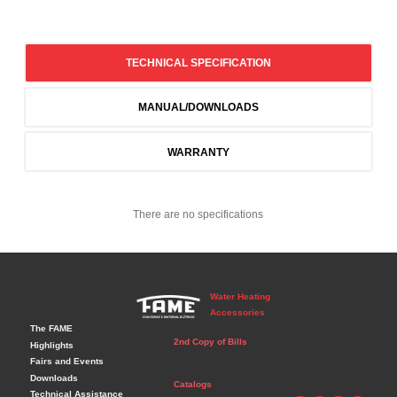
TECHNICAL SPECIFICATION
MANUAL/DOWNLOADS
WARRANTY
There are no specifications
Water Heating
Accessories
The FAME
2nd Copy of Bills
Highlights
Fairs and Events
Downloads
Catalogs
Technical Assistance